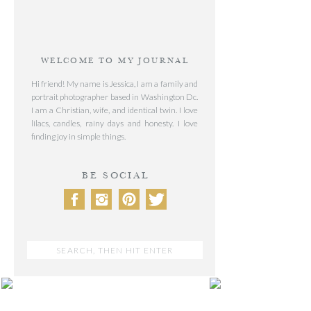
WELCOME TO MY JOURNAL
Hi friend! My name is Jessica, I am a family and
portrait photographer based in Washington Dc.
I am a Christian, wife, and identical twin. I love
lilacs, candles, rainy days and honesty. I love
finding joy in simple things.
BE SOCIAL
Search
for:
POST CATEGORIES