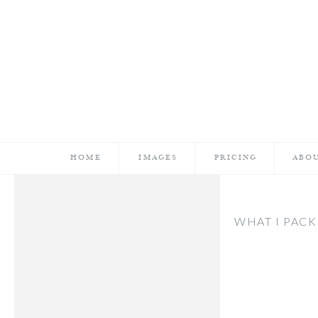
HOME
IMAGES
PRICING
ABO
WHAT I PACK