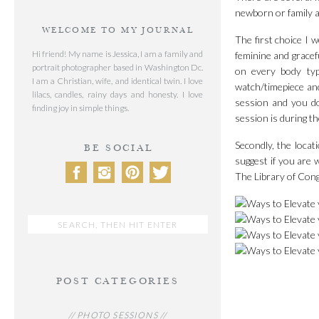
newborn or family as
WELCOME TO MY JOURNAL
The first choice I 
Hi friend! My name is Jessica, I am a family and
feminine and gracef
portrait photographer based in Washington Dc.
on every body typ
I am a Christian, wife, and identical twin. I love
watch/timepiece and
lilacs, candles, rainy days and honesty. I love
session and you don
finding joy in simple things.
session is during th
Secondly, the loca
BE SOCIAL
suggest if you are 
The Library of Cong
Search
for:
POST CATEGORIES
// PHOTO SESSIONS //