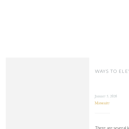
WAYS TO ELE
January 5, 2026
Maternity
There are several k