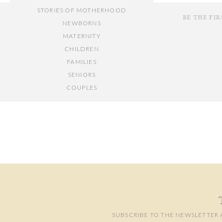
STORIES OF MOTHERHOOD
BE THE FI
NEWBORNS
MATERNITY
CHILDREN
FAMILIES
SENIORS
COUPLES
Your email add
// OTHER ENTRIES //
Comment
*
PERSONAL POSTS
PHOTOGRAPHY BUSINESS
PLACES TO VISIT IN/NEAR DC
SUBSCRIBE TO THE NEWSLETTER 