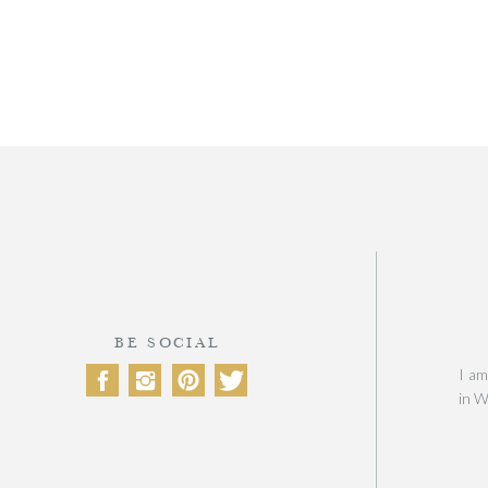
BE SOCIAL
I am
in W