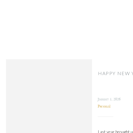
HAPPY NEW 
January 1, 2026
Personal
Last year brought us