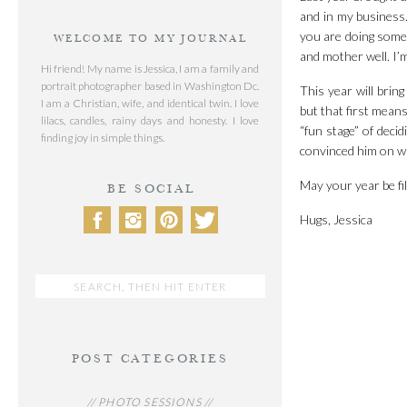
and in my business.
you are doing somet
WELCOME TO MY JOURNAL
and mother well. I’
Hi friend! My name is Jessica, I am a family and
portrait photographer based in Washington Dc.
This year will bring
I am a Christian, wife, and identical twin. I love
but that first mean
lilacs, candles, rainy days and honesty. I love
“fun stage” of decid
finding joy in simple things.
convinced him on wal
May your year be fi
BE SOCIAL
Hugs, Jessica
Search
for:
POST CATEGORIES
// PHOTO SESSIONS //