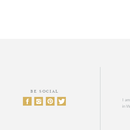
BE SOCIAL
I am
in W