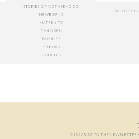
STORIES OF MOTHERHOOD
BE THE FI
NEWBORNS
MATERNITY
CHILDREN
FAMILIES
SENIORS
COUPLES
Your email add
// OTHER ENTRIES //
Comment
*
PERSONAL POSTS
PHOTOGRAPHY BUSINESS
PLACES TO VISIT IN/NEAR DC
SUBSCRIBE TO THE NEWSLETTER 