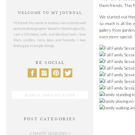
them friends. This M
WELCOME TO MY JOURNAL
We started out thei
Hi friend! My name is Jessica, I am a family and
so much is all the 
portrait photographer based in Washington Dc.
gallery from garden
I am a Christian, wife, and identical twin. I love
even more special.
lilacs, candles, rainy days and honesty. I love
finding joy in simple things.
BE SOCIAL
Search
for:
POST CATEGORIES
// PHOTO SESSIONS //