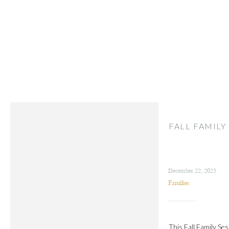
FALL FAMILY
December 22, 2025
Families
This Fall Family Ses