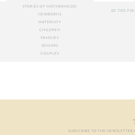
STORIES OF MOTHERHOOD
BE THE FI
NEWBORNS
MATERNITY
CHILDREN
FAMILIES
SENIORS
COUPLES
Your email add
// OTHER ENTRIES //
Comment
*
PERSONAL POSTS
PHOTOGRAPHY BUSINESS
PLACES TO VISIT IN/NEAR DC
SUBSCRIBE TO THE NEWSLETTER 