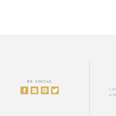
BE SOCIAL
I am
in W