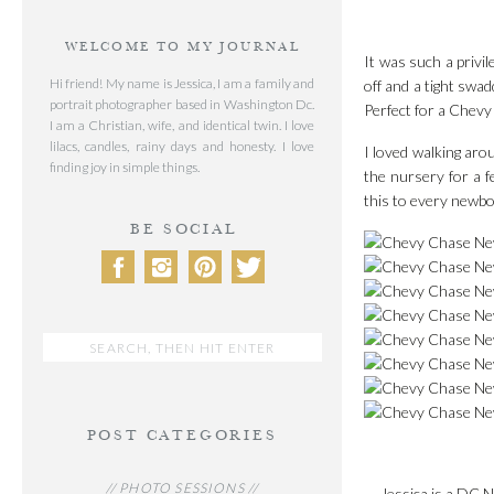
WELCOME TO MY JOURNAL
It was such a privil
Hi friend! My name is Jessica, I am a family and
off and a tight swa
portrait photographer based in Washington Dc.
Perfect for a Che
I am a Christian, wife, and identical twin. I love
lilacs, candles, rainy days and honesty. I love
I loved walking aro
finding joy in simple things.
the nursery for a 
this to every newbor
BE SOCIAL
Search
for:
POST CATEGORIES
// PHOTO SESSIONS //
Jessica is a DC N