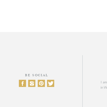
BE SOCIAL
I am
in W