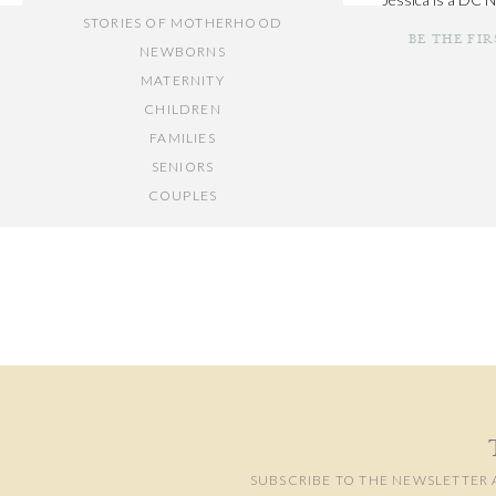
STORIES OF MOTHERHOOD
comfortable as poss
BE THE FI
and was a nanny fo
NEWBORNS
MATERNITY
CHILDREN
FAMILIES
SENIORS
COUPLES
Your email add
// OTHER ENTRIES //
Comment
*
PERSONAL POSTS
PHOTOGRAPHY BUSINESS
PLACES TO VISIT IN/NEAR DC
SUBSCRIBE TO THE NEWSLETTER 