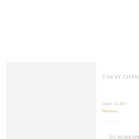
CHEVY CHA
August 25, 2025
Newborn
DC NEWBOR