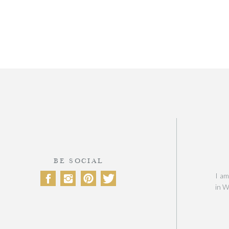
BE SOCIAL
I am
in W