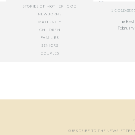
STORIES OF MOTHERHOOD
1 COMMEN
NEWBORNS
Location: U.S. Bot
The Best
MATERNITY
February
Photo Gear:
Canon 
CHILDREN
[…] DC ar
FAMILIES
maternity
SENIORS
COUPLES
Reply
Your email add
// OTHER ENTRIES //
Comment
*
PERSONAL POSTS
PHOTOGRAPHY BUSINESS
PLACES TO VISIT IN/NEAR DC
SUBSCRIBE TO THE NEWSLETTER 