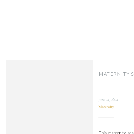
MATERNITY S
June 24, 2024
Maternity
This maternity sess