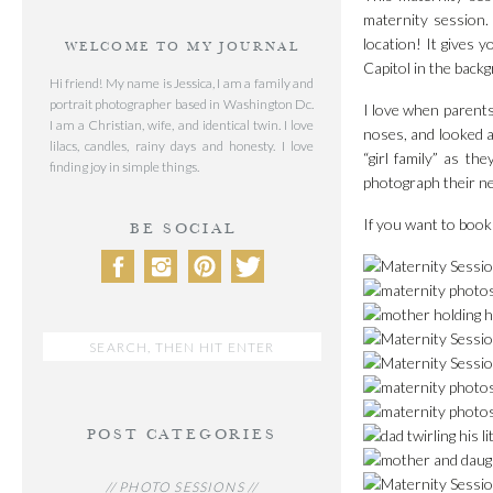
maternity session.
location! It gives 
WELCOME TO MY JOURNAL
Capitol in the back
Hi friend! My name is Jessica, I am a family and
portrait photographer based in Washington Dc.
I love when parents
I am a Christian, wife, and identical twin. I love
noses, and looked at
lilacs, candles, rainy days and honesty. I love
“girl family” as th
finding joy in simple things.
photograph their n
If you want to book
BE SOCIAL
Search
for:
POST CATEGORIES
// PHOTO SESSIONS //