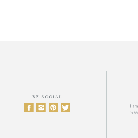
BE SOCIAL
I am
in W