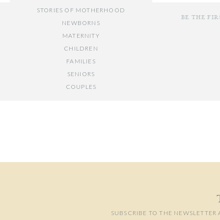
STORIES OF MOTHERHOOD
BE THE FI
NEWBORNS
MATERNITY
CHILDREN
FAMILIES
SENIORS
COUPLES
Your email add
// OTHER ENTRIES //
Comment
*
PERSONAL POSTS
PHOTOGRAPHY BUSINESS
PLACES TO VISIT IN/NEAR DC
SUBSCRIBE TO THE NEWSLETTER 