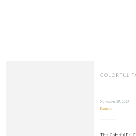
COLORFUL FA
November 29, 2023
Families
This Colorful Fall