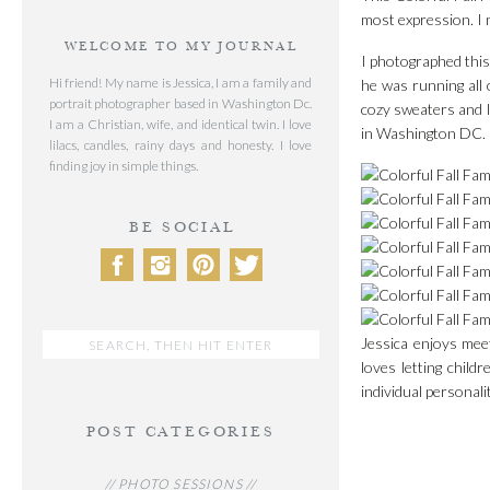
most expression. I 
WELCOME TO MY JOURNAL
I photographed this 
Hi friend! My name is Jessica, I am a family and
he was running all 
portrait photographer based in Washington Dc.
cozy sweaters and l
I am a Christian, wife, and identical twin. I love
in Washington DC.
lilacs, candles, rainy days and honesty. I love
finding joy in simple things.
BE SOCIAL
Search
Jessica enjoys mee
for:
loves letting chil
individual personal
POST CATEGORIES
// PHOTO SESSIONS //