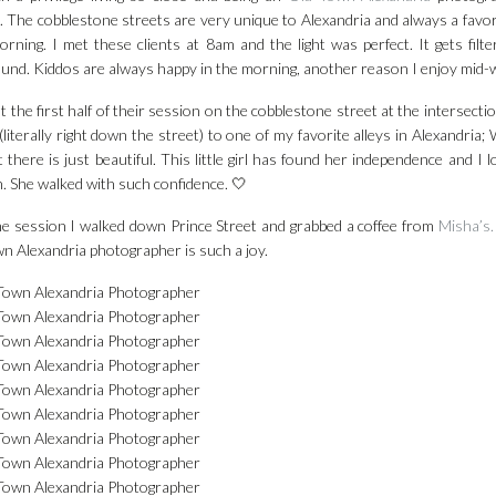
. The cobblestone streets are very unique to Alexandria and always a favorit
orning. I met these clients at 8am and the light was perfect. It gets fil
und. Kiddos are always happy in the morning, another reason I enjoy mid-
 the first half of their session on the cobblestone street at the intersecti
(literally right down the street) to one of my favorite alleys in Alexandria; 
ht there is just beautiful. This little girl has found her independence and I
. She walked with such confidence. 🤍
he session I walked down Prince Street and grabbed a coffee from
Misha’s.
n Alexandria photographer is such a joy.