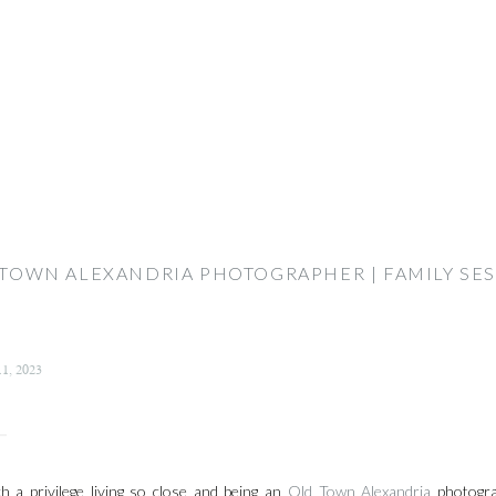
TOWN ALEXANDRIA PHOTOGRAPHER | FAMILY SE
11, 2023
ch a privilege living so close and being an
Old Town Alexandria
photogra