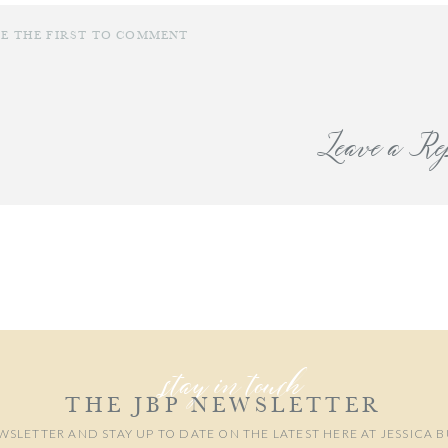
BE THE FIRST TO COMMENT
Leave a Re
are wanting to book a photo session for your own family this fall I still hav
 be honored to photograph your family!
our email address will not be published.
Required fields are marked
*
Comment
*
stay in touch
THE JBP NEWSLETTER
WSLETTER AND STAY UP TO DATE ON THE LATEST HERE AT JESSICA