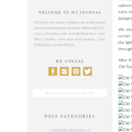
options
early m
WELCOME TO MY JOURNAL
backgro
Hi friend! My name is Jessica, I am a family and
portrait photographer based in Washington Dc.
We shot
I am a Christian, wife, and identical twin. I love
corner 
lilacs, candles, rainy days and honesty. I love
the lig
finding joy in simple things.
through
After t
BE SOCIAL
Old Tow
Search
for:
POST CATEGORIES
// PHOTO SESSIONS //