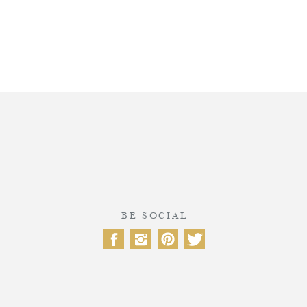
T
BE SOCIAL