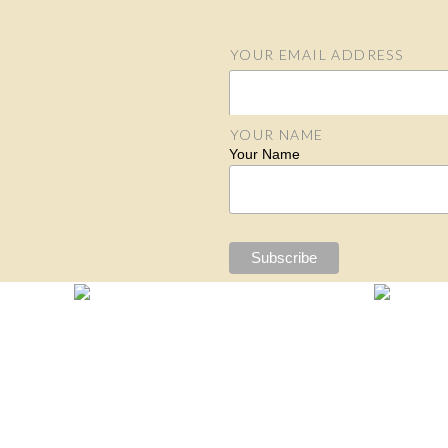
YOUR EMAIL ADDRESS
Email Address
YOUR NAME
Your Name
S
N
N