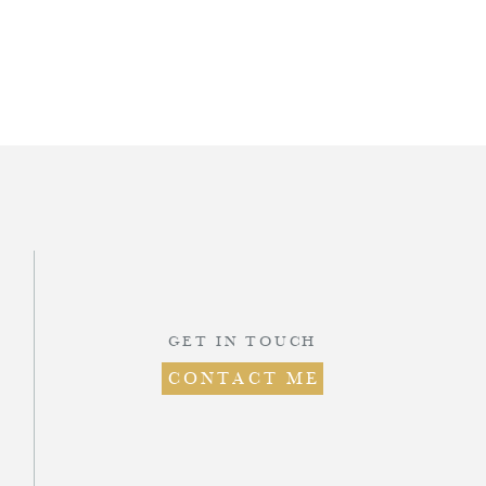
d
.
GET IN TOUCH
CONTACT ME