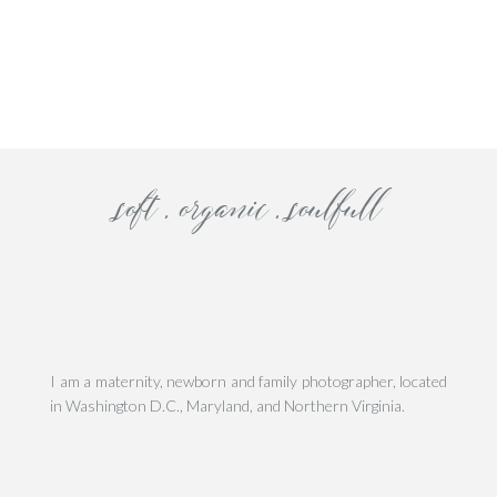
his site uses Akismet to reduce spam.
Learn how your comment data is processe
soft . organic . soulfull
I am a maternity, newborn and family photographer, located
in Washington D.C., Maryland, and Northern Virginia.