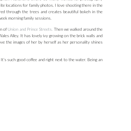
e locations for family photos. I love shooting there in the
tered through the trees and creates beautiful bokeh in the
week morning family sessions.
on of
Union and Prince Streets.
Then we walked around the
Wales Alley. It has lovely ivy growing on the brick walls and
 love the images of her by herself as her personality shines
It’s such good coffee and right next to the water. Being an