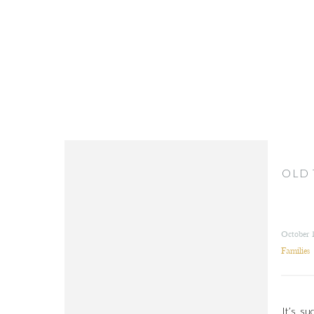
OLD 
October 
Families
It’s su