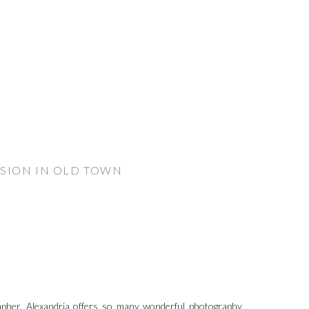
SSION IN OLD TOWN
pher. Alexandria offers so many wonderful photography