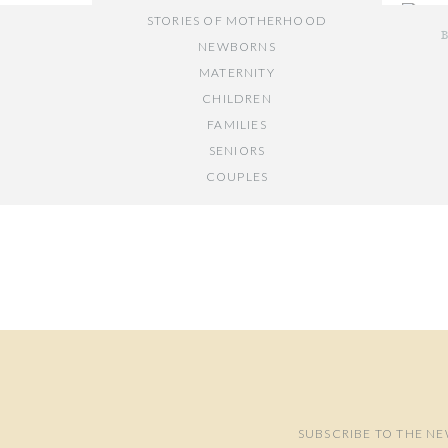
STORIES OF MOTHERHOOD
NEWBORNS
MATERNITY
CHILDREN
FAMILIES
If you 
SENIORS
I would
COUPLES
Y
// OTHER ENTRIES //
PERSONAL POSTS
PHOTOGRAPHY BUSINESS
PLACES TO VISIT IN/NEAR DC
SUBSCRIBE TO THE NE