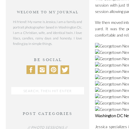
session with just t
session allowing par
WELCOME TO MY JOURNAL
Hi friend! My name is Jessica, I am a family and
We then moved into 
portrait photographer based in Washington Dc.
yard. It was the p
I am a Christian, wife, and identical twin. I love
comfortable and rel
lilacs, candles, rainy days and honesty. I love
finding joy in simple things.
BE SOCIAL
Search
for:
POST CATEGORIES
Washington DC Ne
Jessica specialize
// PHOTO SESSIONS //