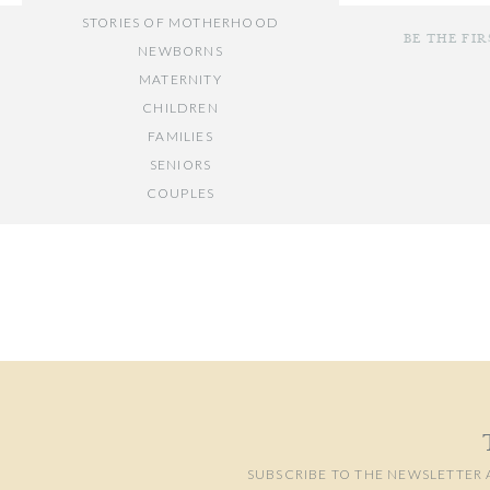
combining posed im
STORIES OF MOTHERHOOD
is passionate about.
BE THE FI
NEWBORNS
your
Washington, 
MATERNITY
CHILDREN
FAMILIES
SENIORS
COUPLES
Your email add
// OTHER ENTRIES //
Comment
*
PERSONAL POSTS
PHOTOGRAPHY BUSINESS
PLACES TO VISIT IN/NEAR DC
SUBSCRIBE TO THE NEWSLETTER 