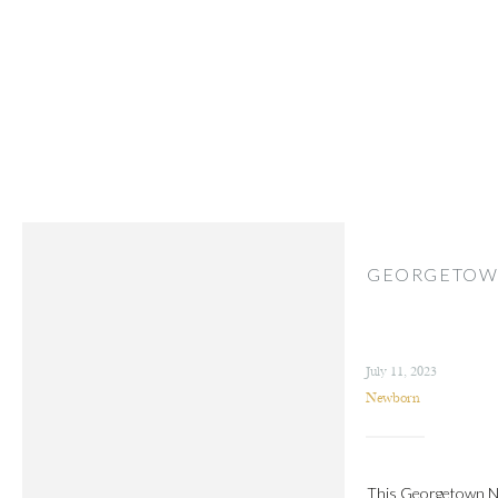
GEORGETOW
July 11, 2023
Newborn
This Georgetown New