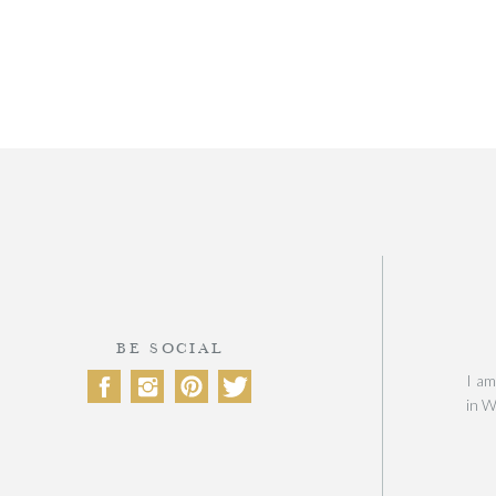
BE SOCIAL
I am
in W