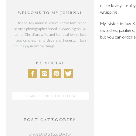
make lovely client g
wrapping.
WELCOME TO MY JOURNAL
Hi friend! My name is Jessica, I am a family and
My sister-in-law 
portrait photographer based in Washington Dc.
swaddles, pacifiers
I am a Christian, wife, and identical twin. I love
but you can order 
lilacs, candles, rainy days and honesty. I love
finding joy in simple things.
BE SOCIAL
Search
for:
POST CATEGORIES
// PHOTO SESSIONS //