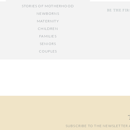
STORIES OF MOTHERHOOD
BE THE FI
NEWBORNS
MATERNITY
CHILDREN
FAMILIES
SENIORS
COUPLES
Your email add
// OTHER ENTRIES //
Comment
*
PERSONAL POSTS
PHOTOGRAPHY BUSINESS
PLACES TO VISIT IN/NEAR DC
SUBSCRIBE TO THE NEWSLETTER 