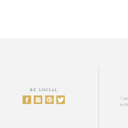
BE SOCIAL
I am
in W