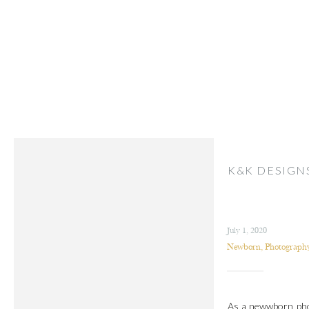
K&K DESIGN
July 1, 2020
Newborn
,
Photography
As a newwborn phot