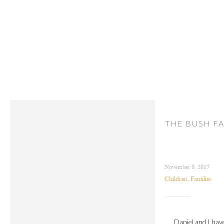
THE BUSH FA
November 8, 2017
Children
,
Families
Daniel and I hav