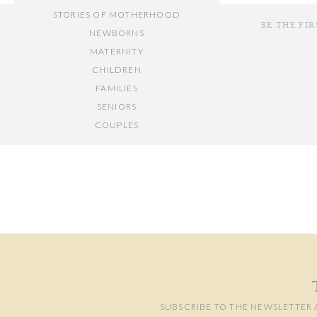
STORIES OF MOTHERHOOD
BE THE FI
NEWBORNS
MATERNITY
CHILDREN
FAMILIES
SENIORS
COUPLES
Your email add
// OTHER ENTRIES //
Comment
*
PERSONAL POSTS
PHOTOGRAPHY BUSINESS
PLACES TO VISIT IN/NEAR DC
SUBSCRIBE TO THE NEWSLETTER 