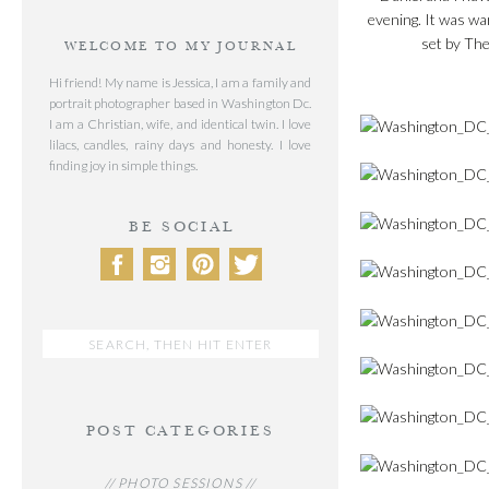
evening. It was wa
set by The
WELCOME TO MY JOURNAL
Hi friend! My name is Jessica, I am a family and
portrait photographer based in Washington Dc.
I am a Christian, wife, and identical twin. I love
lilacs, candles, rainy days and honesty. I love
finding joy in simple things.
BE SOCIAL
Search
for:
POST CATEGORIES
// PHOTO SESSIONS //