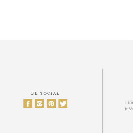
BE SOCIAL
I am
in W