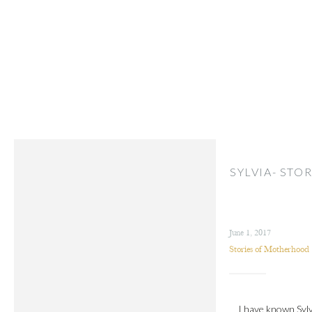
SYLVIA- ST
June 1, 2017
Stories of Motherhood
I have known Sylv