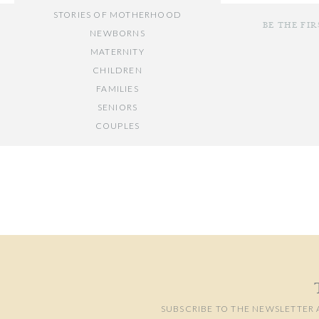
STORIES OF MOTHERHOOD
BE THE FI
I am one of fo
NEWBORNS
MATERNITY
CHILDREN
FAMILIES
Our traditions su
SENIORS
COUPLES
Your email add
// OTHER ENTRIES //
Comment
*
Calm music for try
PERSONAL POSTS
PHOTOGRAPHY BUSINESS
PLACES TO VISIT IN/NEAR DC
Making stuff out of 
SUBSCRIBE TO THE NEWSLETTER 