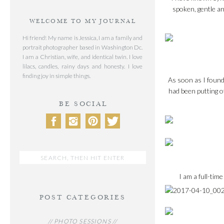
spoken, gentle an
WELCOME TO MY JOURNAL
Hi friend! My name is Jessica, I am a family and
portrait photographer based in Washington Dc.
I am a Christian, wife, and identical twin. I love
lilacs, candles, rainy days and honesty. I love
finding joy in simple things.
As soon as I found 
had been putting of
BE SOCIAL
Search
for:
I am a full-ti
POST CATEGORIES
// PHOTO SESSIONS //