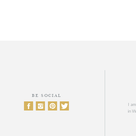
BE SOCIAL
I am
in W