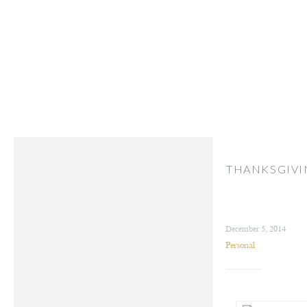
THANKSGIVI
December 5, 2014
Personal