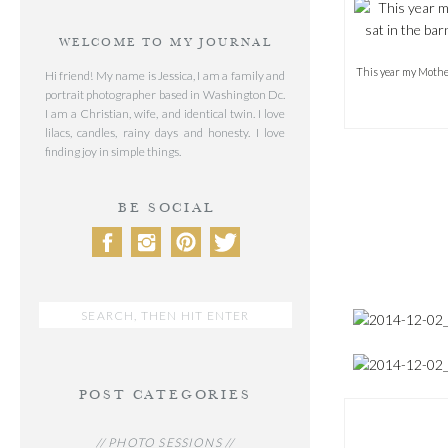
WELCOME TO MY JOURNAL
This year my Mother 
Hi friend! My name is Jessica, I am a family and
portrait photographer based in Washington Dc.
I am a Christian, wife, and identical twin. I love
lilacs, candles, rainy days and honesty. I love
finding joy in simple things.
BE SOCIAL
Search
for:
POST CATEGORIES
// PHOTO SESSIONS //