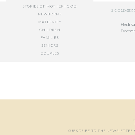
STORIES OF MOTHERHOOD
2 COMMEN
NEWBORNS
MATERNITY
Heidi
sa
CHILDREN
Decembe
FAMILIES
So festi
SENIORS
Reply
COUPLES
Your email add
Jolene
// OTHER ENTRIES //
Decembe
Comment
*
PERSONAL POSTS
I love 
PHOTOGRAPHY BUSINESS
Reply
PLACES TO VISIT IN/NEAR DC
SUBSCRIBE TO THE NEWSLETTER 