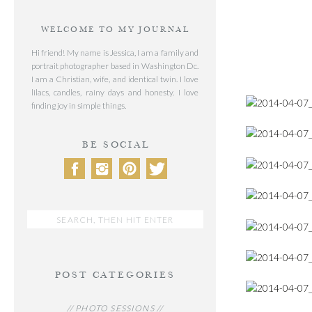
WELCOME TO MY JOURNAL
Hi friend! My name is Jessica, I am a family and
portrait photographer based in Washington Dc.
I am a Christian, wife, and identical twin. I love
lilacs, candles, rainy days and honesty. I love
finding joy in simple things.
BE SOCIAL
Search
for:
POST CATEGORIES
// PHOTO SESSIONS //