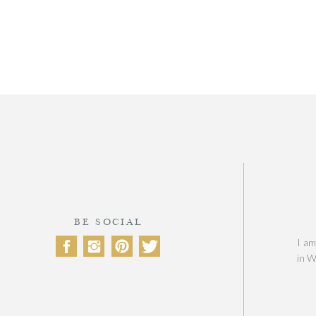
BE SOCIAL
I am
in W