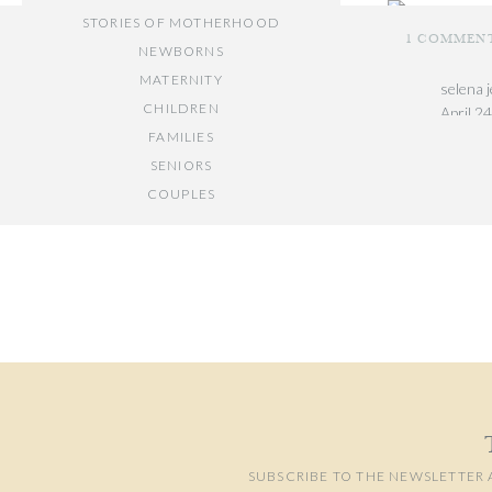
STORIES OF MOTHERHOOD
1 COMMEN
NEWBORNS
MATERNITY
selena 
CHILDREN
April 2
FAMILIES
These a
SENIORS
and aun
COUPLES
Reply
Your email add
// OTHER ENTRIES //
Comment
*
PERSONAL POSTS
PHOTOGRAPHY BUSINESS
PLACES TO VISIT IN/NEAR DC
SUBSCRIBE TO THE NEWSLETTER 