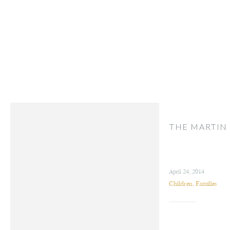
THE MARTIN
April 24, 2014
Children
,
Families