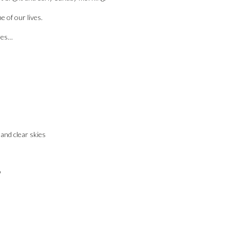
e of our lives.
res…
 and clear skies
o