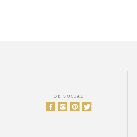
T
BE SOCIAL