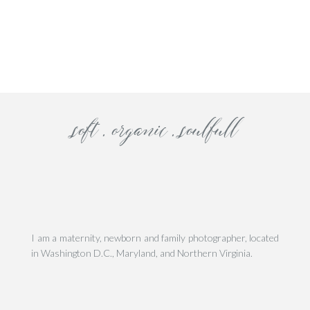
his site uses Akismet to reduce spam.
Learn how your comment data is processe
The doughnut truck
bell tower
The blushish stone stree
soft . organic . soulfull
I am a maternity, newborn and family photographer, located
in Washington D.C., Maryland, and Northern Virginia.