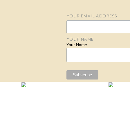
YOUR EMAIL ADDRESS
Email Address
YOUR NAME
Your Name
S
N
N