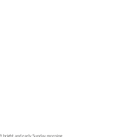
t bright and early Sunday morning.