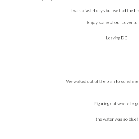
It was a fast 4 days but we had the tim
Enjoy some of our adventu
Leaving DC
We walked out of the plain to sunshine
Figuring out where to g
the water was so blue!