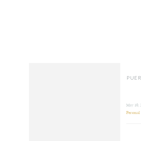
PUER
May 10, 
Personal