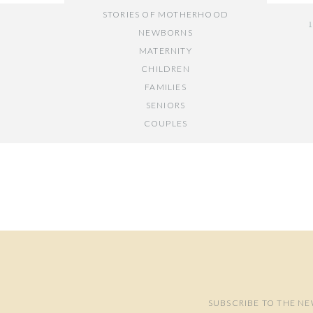
STORIES OF MOTHERHOOD
NEWBORNS
MATERNITY
CHILDREN
FAMILIES
SENIORS
COUPLES
Y
// OTHER ENTRIES //
PERSONAL POSTS
PHOTOGRAPHY BUSINESS
PLACES TO VISIT IN/NEAR DC
SUBSCRIBE TO THE NE