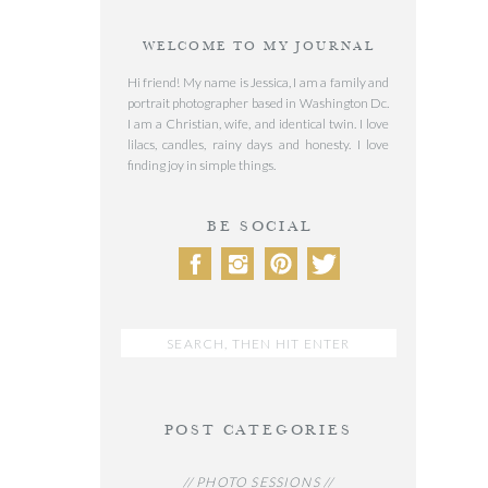
WELCOME TO MY JOURNAL
Hi friend! My name is Jessica, I am a family and
portrait photographer based in Washington Dc.
I am a Christian, wife, and identical twin. I love
lilacs, candles, rainy days and honesty. I love
finding joy in simple things.
BE SOCIAL
Search
for:
POST CATEGORIES
// PHOTO SESSIONS //