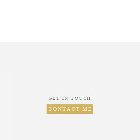
d
.
ts
GET IN TOUCH
CONTACT ME