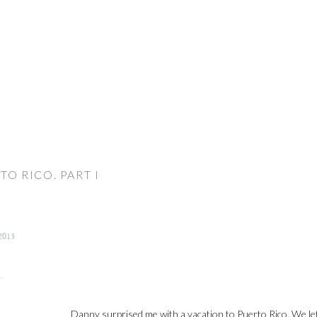
TO RICO. PART I
2013
Danny surprised me with a vacation to Puerto Rico. We lef