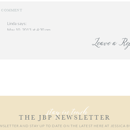
ON
1 COMMENT
PUERTO
RICO.
Linda
says:
PART
We happened upon a local market and bought the be
May 10, 2013 at 4:30 pm
I
Leave a Re
What a glorious event! 🙂 love all the pics you capture things so well li
right there! love the expressions of the bird ones! 🙂
local park just a few blocks from
Reply
our email address will not be published.
Required fields are marked
*
Comment
*
Our first day we toured Old S
stay in touch
the streets were so beautiful. (the guy makes it 
THE JBP NEWSLETTER
some yummy local coffe
WSLETTER AND STAY UP TO DATE ON THE LATEST HERE AT JESSICA