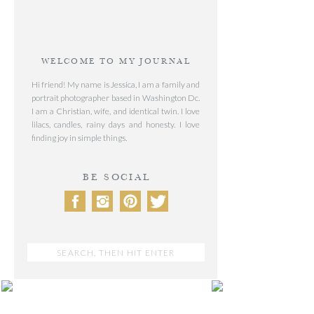
WELCOME TO MY JOURNAL
Hi friend! My name is Jessica, I am a family and
portrait photographer based in Washington Dc.
I am a Christian, wife, and identical twin. I love
lilacs, candles, rainy days and honesty. I love
finding joy in simple things.
BE SOCIAL
Search
for:
POST CATEGORIES