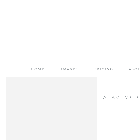
HOME
IMAGES
PRICING
ABO
A FAMILY SE