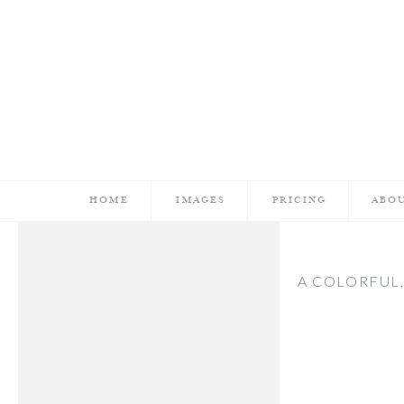
HOME
IMAGES
PRICING
ABO
A COLORFUL