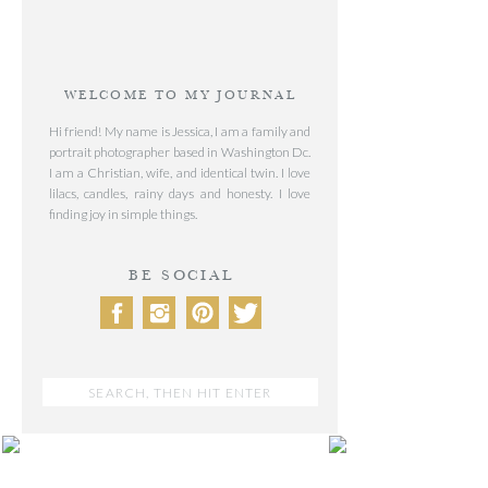
WELCOME TO MY JOURNAL
Hi friend! My name is Jessica, I am a family and
portrait photographer based in Washington Dc.
I am a Christian, wife, and identical twin. I love
lilacs, candles, rainy days and honesty. I love
finding joy in simple things.
BE SOCIAL
Search
for:
POST CATEGORIES