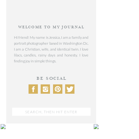
WELCOME TO MY JOURNAL
Hi friend! My name is Jessica, I am a family and
portrait photographer based in Washington Dc.
I am a Christian, wife, and identical twin. I love
lilacs, candles, rainy days and honesty. I love
finding joy in simple things.
BE SOCIAL
Search
for:
POST CATEGORIES