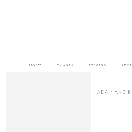
HOME
IMAGES
PRICING
ABO
ADAM AND K