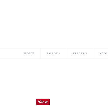
HOME
IMAGES
PRICING
ABO