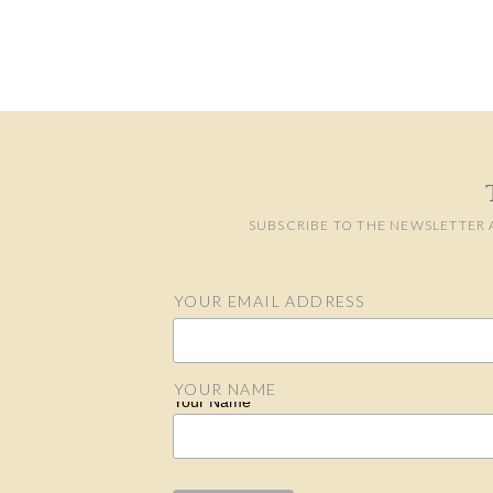
SUBSCRIBE TO THE NEWSLETTER 
YOUR EMAIL ADDRESS
Email Address
YOUR NAME
Your Name