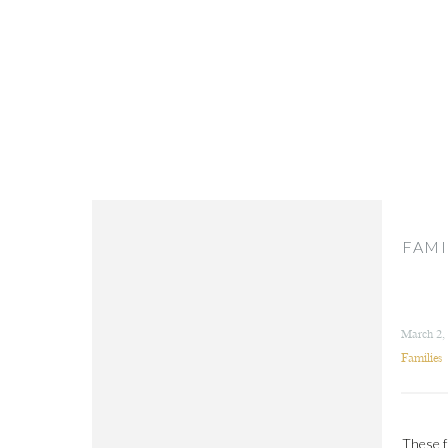
FAMI
March 2,
Families
These f