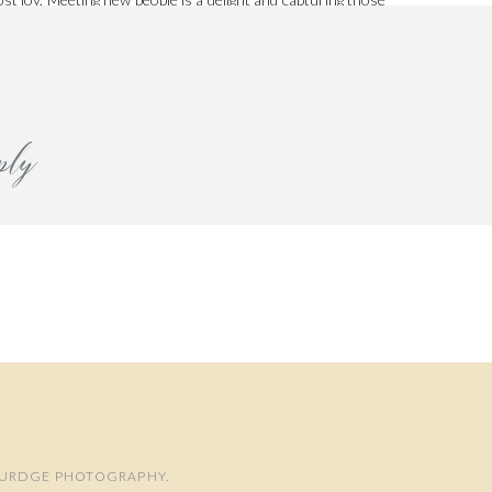
h her here.
ply
 BURDGE PHOTOGRAPHY.