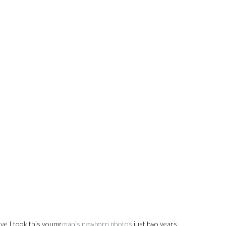
ieve I took this young
man’s newborn photos
just two years