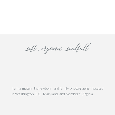
his site uses Akismet to reduce spam.
Learn how your comment data is processe
soft . organic . soulfull
I am a maternity, newborn and family photographer, located
in Washington D.C., Maryland, and Northern Virginia.