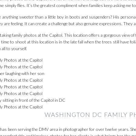
me simply flies. It’s the greatest compliment when families keep asking me t
e anything sweeter than a little boy in boots and suspenders? His personal
y are feeling. It can create a challenge but also genuine expressions. They a
 taking family photos at the Capitol. This location offers a gorgeous view o
 time to shoot at this location is in the late fall when the trees still have f
 all to yourself.
WASHINGTON DC FAMILY 
 has been serving the DMV area in photographer for over twelve years. She
g comfortable and timeless photos for her clients is what brings her the mo