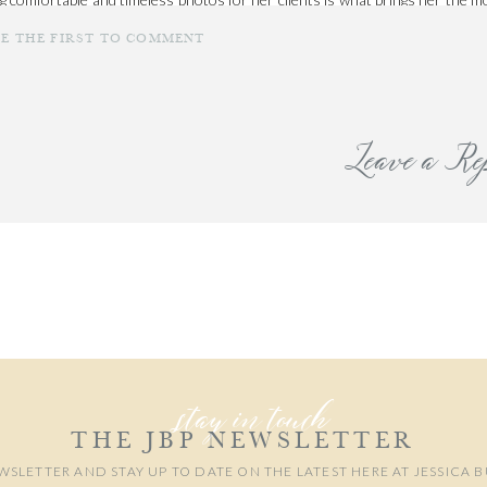
emories together is a blessing. You can book your own newborn
session wit
BE THE FIRST TO COMMENT
Leave a Re
our email address will not be published.
Required fields are marked
*
Comment
*
stay in touch
THE JBP NEWSLETTER
WSLETTER AND STAY UP TO DATE ON THE LATEST HERE AT JESSICA