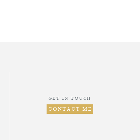
d
.
GET IN TOUCH
CONTACT ME