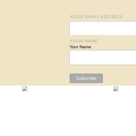
YOUR EMAIL ADDRESS
Email Address
YOUR NAME
Your Name
S
N
N