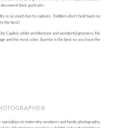
o document their portraits.
ity is so much fun to capture. Toddlers don’t hold back on
re the best!
f the Capitol, white architecture and wonderful greenery. My
oliage and the most color. Sunrise is the best so you have the
PHOTOGRAPHER
 specializes in maternity, newborn and family photography.
st joy. Meeting new people is a delight and capturing those