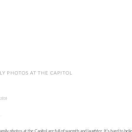
LY PHOTOS AT THE CAPITOL
 2026
amily photos at the Capitol are full of warmth and laughter. It’s hard to bel