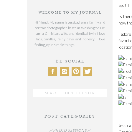
ago! Ti
WELCOME TO MY JOURNAL
Is ther
Hi friend! My name is Jessica, I am a family and
how the
portrait photographer based in Washington Dc.
I am a Christian, wife, and identical twin. I love
I adore
lilacs, candles, rainy days and honesty. I love
favorite
finding joy in simple things.
location
BE SOCIAL
Search
for:
POST CATEGORIES
Jessica
// PHOTO SESSIONS //
Creatin