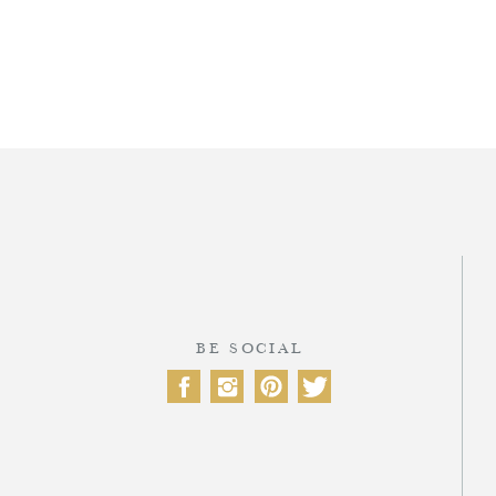
T
BE SOCIAL