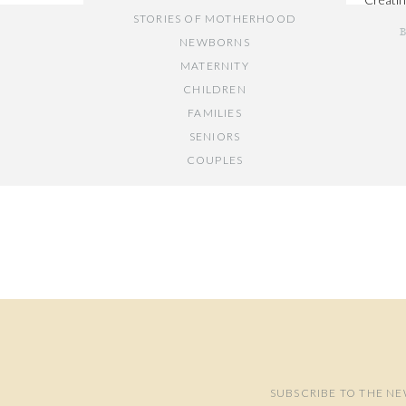
STORIES OF MOTHERHOOD
first m
NEWBORNS
MATERNITY
CHILDREN
FAMILIES
SENIORS
COUPLES
Y
// OTHER ENTRIES //
PERSONAL POSTS
PHOTOGRAPHY BUSINESS
PLACES TO VISIT IN/NEAR DC
SUBSCRIBE TO THE NE